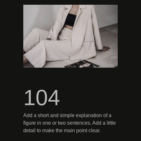
104
Add a short and simple explanation of a
figure in one or two sentences. Add a little
detail to make the main point clear.