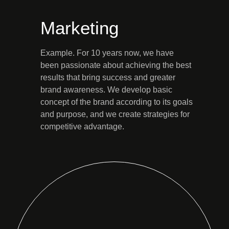
Marketing
Example. For 10 years now, we have
been passionate about achieving the best
results that bring success and greater
brand awareness. We develop basic
concept of the brand according to its goals
and purpose, and we create strategies for
competitive advantage.