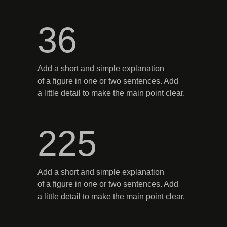
36
Add a short and simple explanation
of a figure in one or two sentences. Add
a little detail to make the main point clear.
225
Add a short and simple explanation
of a figure in one or two sentences. Add
a little detail to make the main point clear.