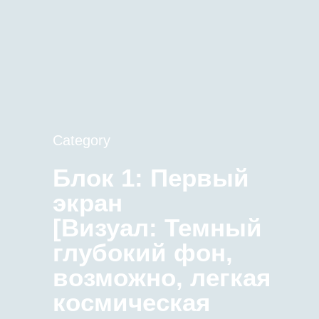
Category
Блок 1: Первый
экран
[Визуал: Темный
глубокий фон,
возможно, легкая
космическая