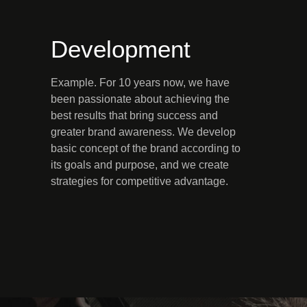
Development
Example. For 10 years now, we have
been passionate about achieving the
best results that bring success and
greater brand awareness. We develop
basic concept of the brand according to
its goals and purpose, and we create
strategies for competitive advantage.