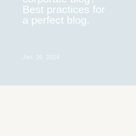
Best practices for
a perfect blog.
Jan. 26, 2024