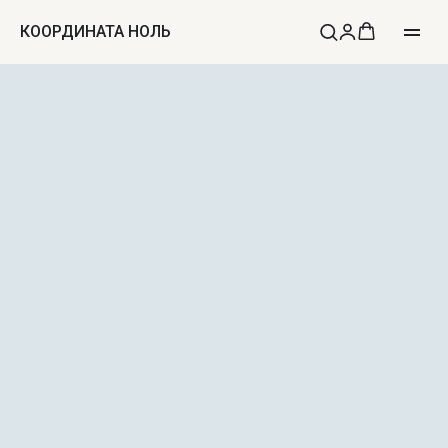
КООРДИНАТА НОЛЬ