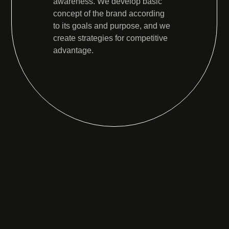
awareness. We develop basic
concept of the brand according
to its goals and purpose, and we
create strategies for competitive
advantage.