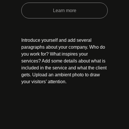
Learn more
Introduce yourself and add several
paragraphs about your company. Who do
you work for? What inspires your
services? Add some details about what is
included in the service and what the client
gets. Upload an ambient photo to draw
your visitors’ attention.