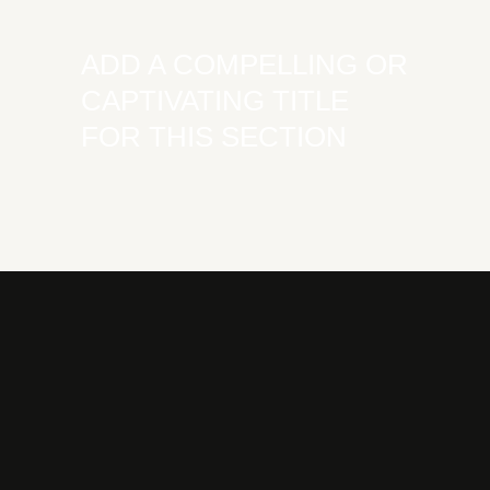
ADD A COMPELLING OR
CAPTIVATING TITLE
FOR THIS SECTION