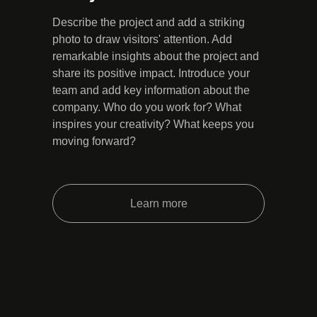
Describe the project and add a striking
photo to draw visitors' attention. Add
remarkable insights about the project and
share its positive impact. Introduce your
team and add key information about the
company. Who do you work for? What
inspires your creativity? What keeps you
moving forward?
Learn more