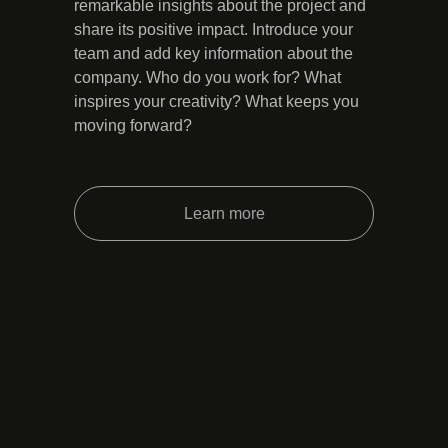
remarkable insights about the project and
share its positive impact. Introduce your
team and add key information about the
company. Who do you work for? What
inspires your creativity? What keeps you
moving forward?
Learn more