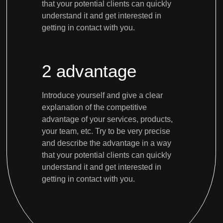
that your potential clients can quickly
understand it and get interested in
getting in contact with you.
2 advantage
Introduce yourself and give a clear
explanation of the competitive
advantage of your services, products,
your team, etc. Try to be very precise
and describe the advantage in a way
that your potential clients can quickly
understand it and get interested in
getting in contact with you.