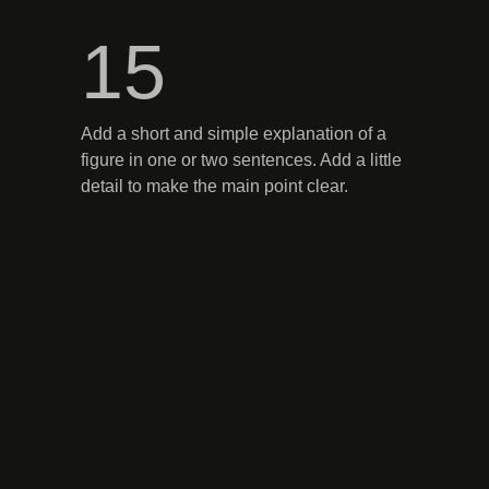
15
Add a short and simple explanation of a
figure in one or two sentences. Add a little
detail to make the main point clear.