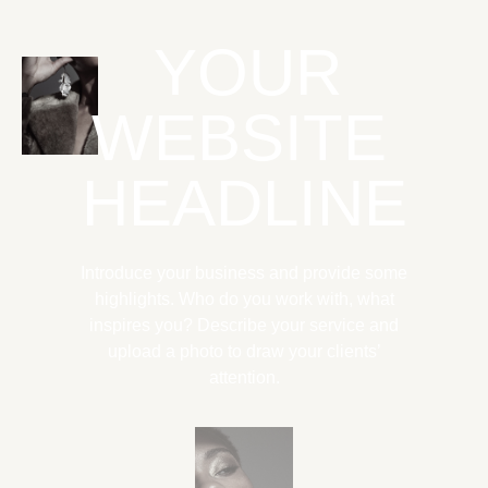
YOUR
WEBSITE
HEADLINE
Introduce your business and provide some
highlights. Who do you work with, what
inspires you? Describe your service and
upload a photo to draw your clients’
attention.