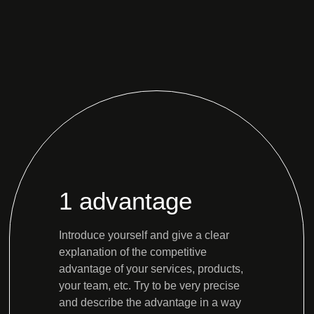
1 advantage
Introduce yourself and give a clear
explanation of the competitive
advantage of your services, products,
your team, etc. Try to be very precise
and describe the advantage in a way