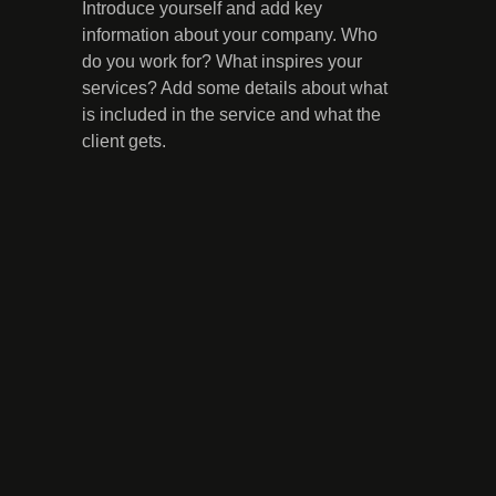
Introduce yourself and add key
information about your company. Who
do you work for? What inspires your
services? Add some details about what
is included in the service and what the
client gets.