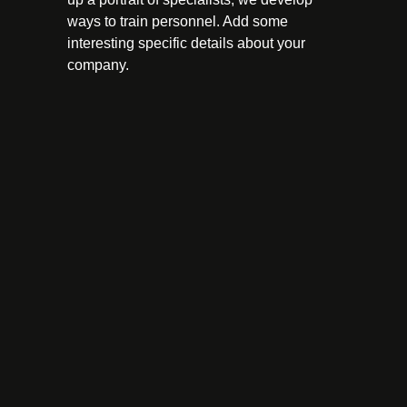
ways to train personnel. Add some
interesting specific details about your
company.