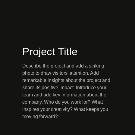
Project Title
Describe the project and add a striking
photo to draw visitors' attention. Add
remarkable insights about the project and
share its positive impact. Introduce your
team and add key information about the
company. Who do you work for? What
inspires your creativity? What keeps you
moving forward?