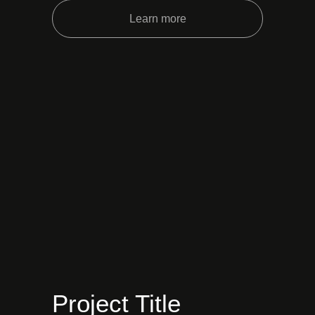
Learn more
Project Title