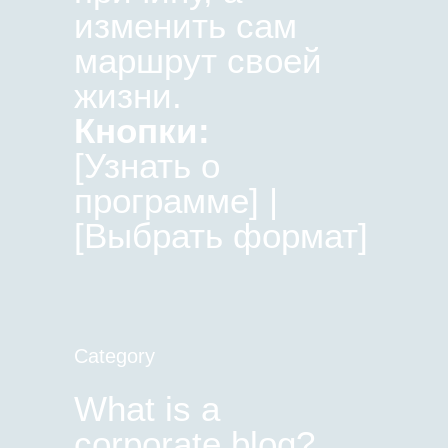
изменить сам
маршрут своей
жизни.
Кнопки:
[Узнать о
программе] |
[Выбрать формат]
Category
What is a
corporate blog?