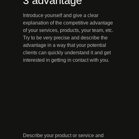
3 advantage
Introduce yourself and give a clear
explanation of the competitive advantage
of your services, products, your team, etc.
Try to be very precise and describe the
advantage in a way that your potential
clients can quickly understand it and get
interested in getting in contact with you.
Describe your product or service and