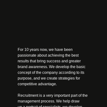
For 10 years now, we have been
passionate about achieving the best
results that bring success and greater
brand awareness. We develop the basic
concept of the company according to its
purpose, and we create strategies for
competitive advantage.
Recruitment is a very important part of the
management process. We help draw
up a portrait of specialists, we develop