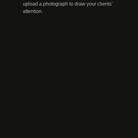
upload a photograph to draw your clients’
attention.