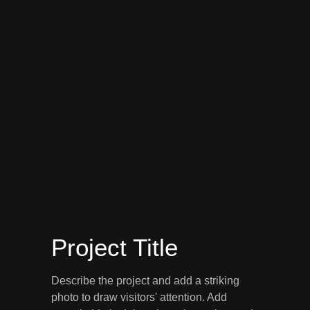
Project Title
Describe the project and add a striking
photo to draw visitors' attention. Add