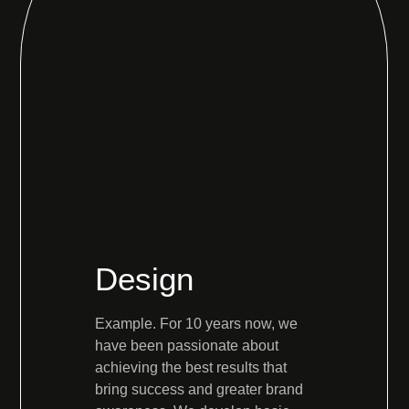
Design
Example. For 10 years now, we
have been passionate about
achieving the best results that
bring success and greater brand