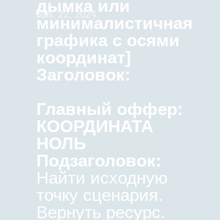
дымка или
Jan. 22, 2024
минималистичная
графика с осями
координат]
Заголовок:
Главный оффер:
КООРДИНАТА
НОЛЬ
Подзаголовок:
Найти исходную
точку сценария.
Вернуть ресурс.